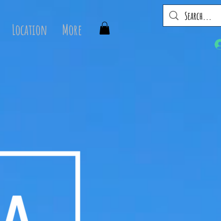
Location
More