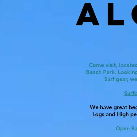
Al
Come visit, located
Beach Park. Lookin
Surf gear, w
Surf
We have great beg
Logs and High pe
Open 9a