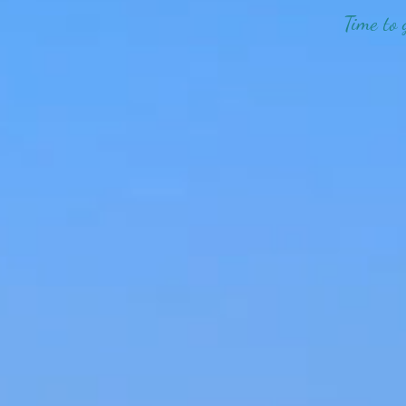
Time to 