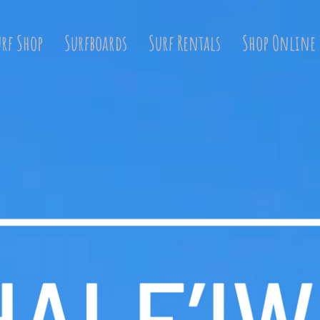
urf Shop
Surfboards
Surf Rentals
Shop Online