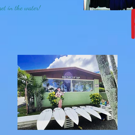
get in the water!