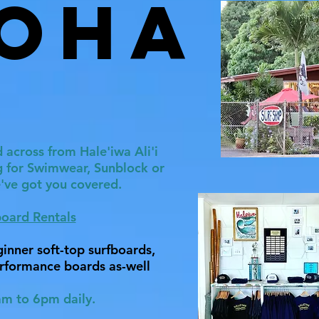
oha
 across from Hale'iwa Ali'i
g for Swimwear, Sunblock or
e've got you covered.
board Rentals
inner soft-top surfboards,
rformance boards as-well
m to 6pm daily.