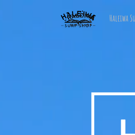
Haleiwa S