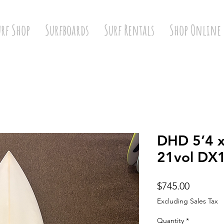
urf Shop
Surfboards
Surf Rentals
Shop Online
DHD 5’4 x
21vol DX
Price
$745.00
Excluding Sales Tax
Quantity
*