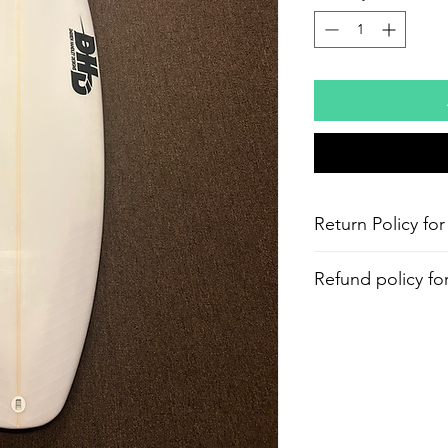
Return Policy for
Refund policy fo
Aloha and Mahalo f
within 30days from 
processing fee applie