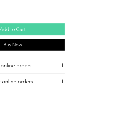
Add to Cart
Buy Now
 online orders
r online orders
or your purchase. Refund must be
shipment. A 7% restocking and 6%
d on all refunds.