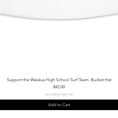
Quick View
Support the Waialua High School Surf Team. Bucket Hat
Price
$42.00
Excluding Sales Tax
Add to Cart