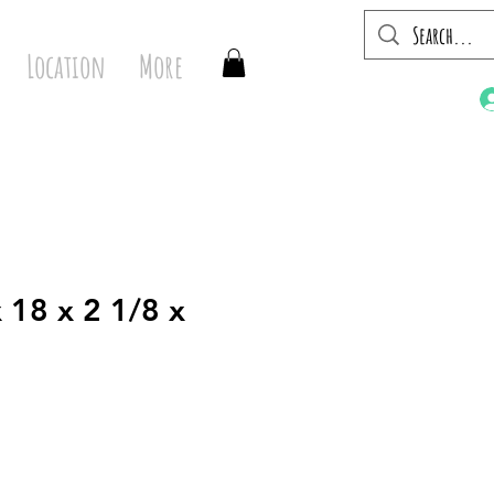
Location
More
 18 x 2 1/8 x
1