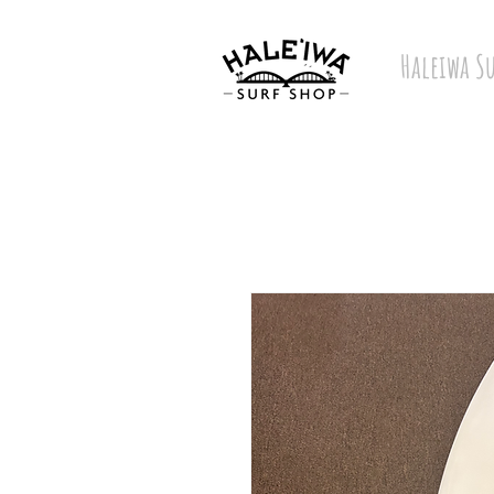
Haleiwa S