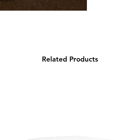
Related Products