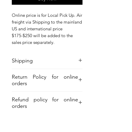
Online price is for Local Pick Up. Air
freight via Shipping to the mainland
US and international price
$175-$250 will be added to the
sales price separately.
Shipping
Online price is for Local Pick Up. Air
Return Policy for online
freight via Shipping to the mainland
orders
US and international price $175-$250
will be added to the sales price
separately.
Refund policy for online
orders
Aloha and Mahalo for your purchase.
Refund must be within 30days from
shipment. A 7% restocking and 6%