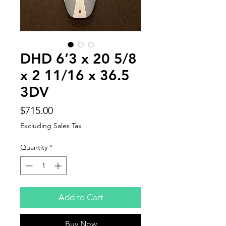
DHD 6’3 x 20 5/8
x 2 11/16 x 36.5
3DV
Price
$715.00
Excluding Sales Tax
Quantity
*
Add to Cart
Buy Now