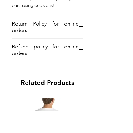
purchasing decisions!
Return Policy for online
orders
Refund policy for online
orders
Aloha and Mahalo for your purchase.
Refund must be within 30days from
shipment. A 7% restocking and 6%
Related Products
processing fee applied on all refunds.