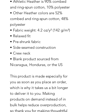
• Athletic Heather is 90% combed 
and ring-spun cotton, 10% polyester
• Other Heather colors are 52% 
combed and ring-spun cotton, 48% 
polyester
• Fabric weight: 4.2 oz/y² (142 g/m²)
• Relaxed fit
• Pre-shrunk fabric
• Side-seamed construction
• Crew neck
• Blank product sourced from 
Nicaragua, Honduras, or the US
This product is made especially for 
you as soon as you place an order, 
which is why it takes us a bit longer 
to deliver it to you. Making 
products on demand instead of in 
bulk helps reduce overproduction, 
so thank you for making thoughtful 