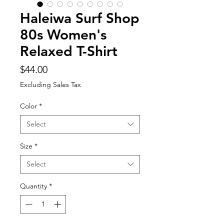
Haleiwa Surf Shop
80s Women's
Relaxed T-Shirt
Price
$44.00
Excluding Sales Tax
Color
*
Select
Size
*
Select
Quantity
*