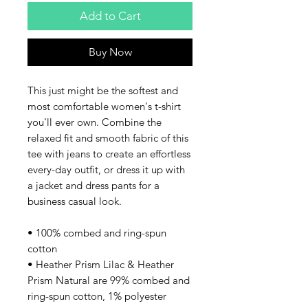
Add to Cart
Buy Now
This just might be the softest and 
most comfortable women's t-shirt 
you'll ever own. Combine the 
relaxed fit and smooth fabric of this 
tee with jeans to create an effortless 
every-day outfit, or dress it up with 
a jacket and dress pants for a 
business casual look.
• 100% combed and ring-spun 
cotton
• Heather Prism Lilac & Heather 
Prism Natural are 99% combed and 
ring-spun cotton, 1% polyester