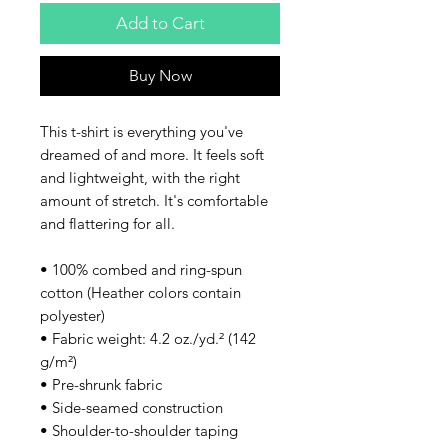
Add to Cart
Buy Now
This t-shirt is everything you've 
dreamed of and more. It feels soft 
and lightweight, with the right 
amount of stretch. It's comfortable 
and flattering for all. 
• 100% combed and ring-spun 
cotton (Heather colors contain 
polyester)
• Fabric weight: 4.2 oz./yd.² (142 
g/m²)
• Pre-shrunk fabric
• Side-seamed construction
• Shoulder-to-shoulder taping