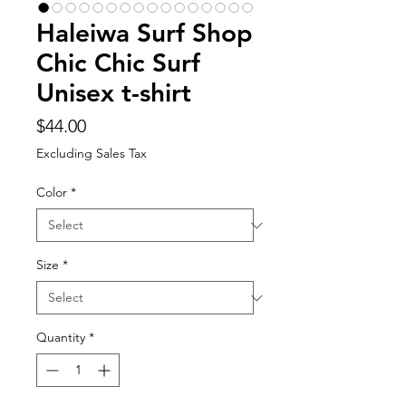
Haleiwa Surf Shop
Chic Chic Surf
Unisex t-shirt
Price
$44.00
Excluding Sales Tax
Color
*
Size
*
Quantity
*