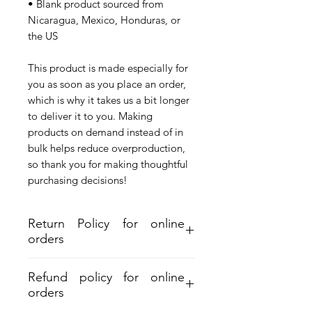
• Blank product sourced from 
Nicaragua, Mexico, Honduras, or 
the US
This product is made especially for 
you as soon as you place an order, 
which is why it takes us a bit longer 
to deliver it to you. Making 
products on demand instead of in 
bulk helps reduce overproduction, 
so thank you for making thoughtful 
purchasing decisions!
Return Policy for online
orders
Refund policy for online
orders