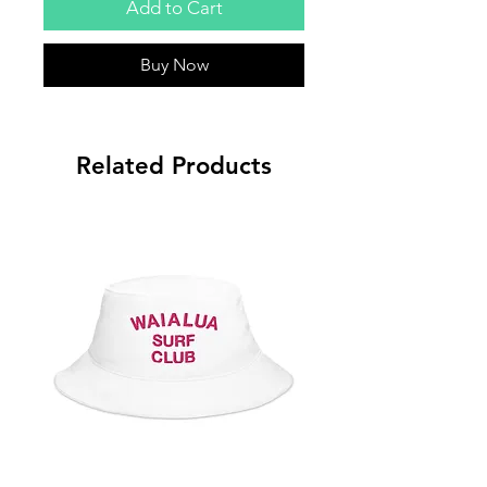
Add to Cart
Buy Now
Related Products