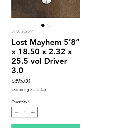
SKU: 282844
Lost Mayhem 5’8”
x 18.50 x 2.32 x
25.5 vol Driver
3.0
Price
$895.00
Excluding Sales Tax
Quantity
*