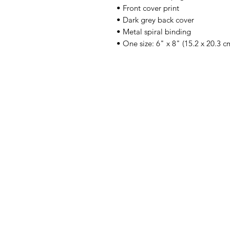
• Front cover print
• Dark grey back cover
• Metal spiral binding
• One size: 6" x 8" (15.2 x 20.3 c