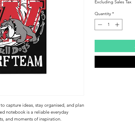
Excluding Sales Tax
Quantity
*
to capture ideas, stay organised, and plan 
led notebook is a reliable everyday 
ts, and moments of inspiration.