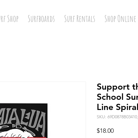
urf Shop
Surfboards
Surf Rentals
Shop Online
Support t
School Su
Line Spir
SKU: 69D0878B03410
Price
$18.00