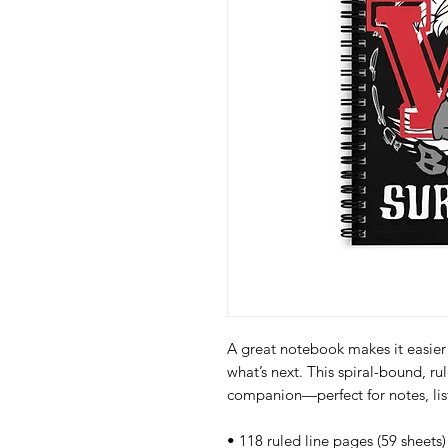
A great notebook makes it easier 
what’s next. This spiral-bound, ru
companion—perfect for notes, lis
• 118 ruled line pages (59 sheets)