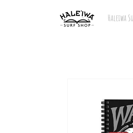
Haleiwa S