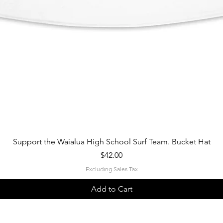
Quick View
Support the Waialua High School Surf Team. Bucket Hat
Price
$42.00
Excluding Sales Tax
Add to Cart