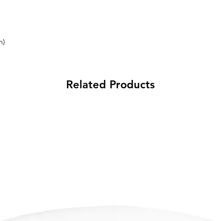
m)
Related Products