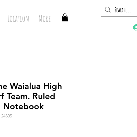
Location
More
he Waialua High
rf Team. Ruled
al Notebook
_24305