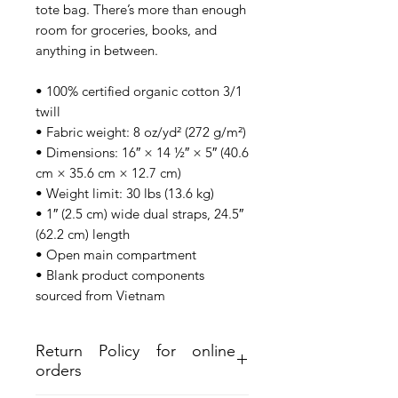
tote bag. There’s more than enough 
room for groceries, books, and 
anything in between.
• 100% certified organic cotton 3/1 
twill
• Fabric weight: 8 oz/yd² (272 g/m²)
• Dimensions: 16″ × 14 ½″ × 5″ (40.6 
cm × 35.6 cm × 12.7 cm)
• Weight limit: 30 lbs (13.6 kg)
• 1″ (2.5 cm) wide dual straps, 24.5″ 
(62.2 cm) length
• Open main compartment
• Blank product components 
sourced from Vietnam
Return Policy for online
orders