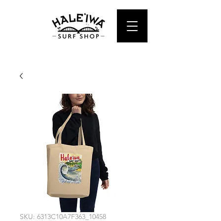
SKU: 6313C10A7F363_10458