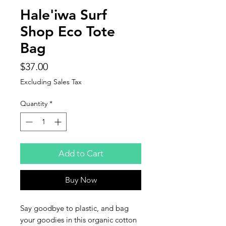
Hale'iwa Surf
Shop Eco Tote
Bag
Price
$37.00
Excluding Sales Tax
Quantity
*
Add to Cart
Buy Now
Say goodbye to plastic, and bag 
your goodies in this organic cotton 