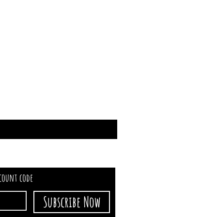
scount code
Subscribe Now