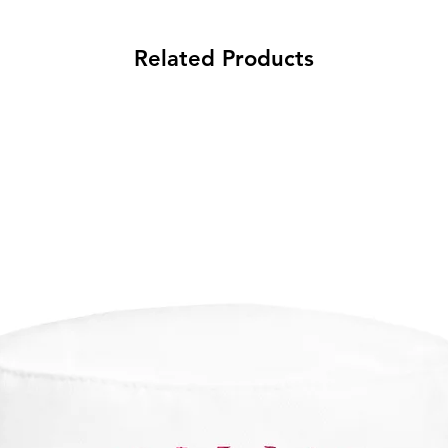
Related Products