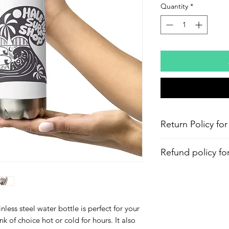
Quantity
*
Return Policy for
Refund policy fo
Aloha and Mahalo f
within 30days from 
processing fee applie
less steel water bottle is perfect for your 
nk of choice hot or cold for hours. It also 