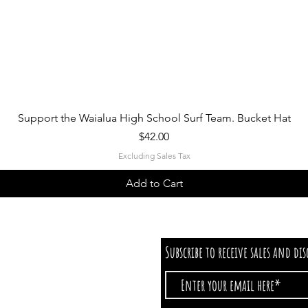
Quick View
Support the Waialua High School Surf Team. Bucket Hat
Price
$42.00
Excluding Sales Tax
Add to Cart
Subscribe to receive sales and di