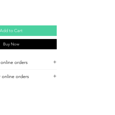
Add to Cart
Buy Now
 online orders
r online orders
or your purchase. Refund must be
shipment. A 7% restocking and 6%
d on all refunds.