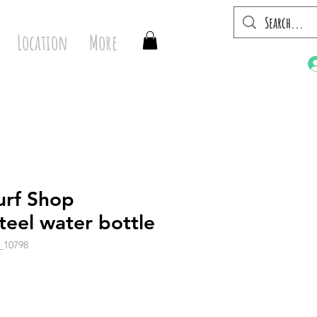
Location
More
urf Shop
steel water bottle
_10798