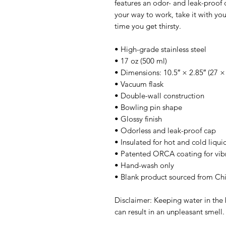
features an odor- and leak-proof c
your way to work, take it with you 
time you get thirsty.
• High-grade stainless steel
• 17 oz (500 ml)
• Dimensions: 10.5″ × 2.85″ (27 ×
• Vacuum flask
• Double-wall construction
• Bowling pin shape
• Glossy finish
• Odorless and leak-proof cap
• Insulated for hot and cold liquid
• Patented ORCA coating for vibr
• Hand-wash only
• Blank product sourced from Ch
Disclaimer: Keeping water in the b
can result in an unpleasant smell.