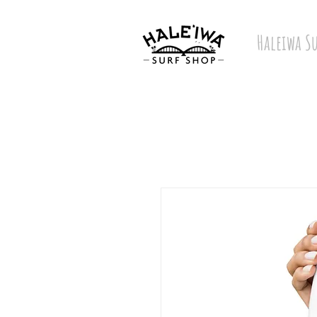
Haleiwa S