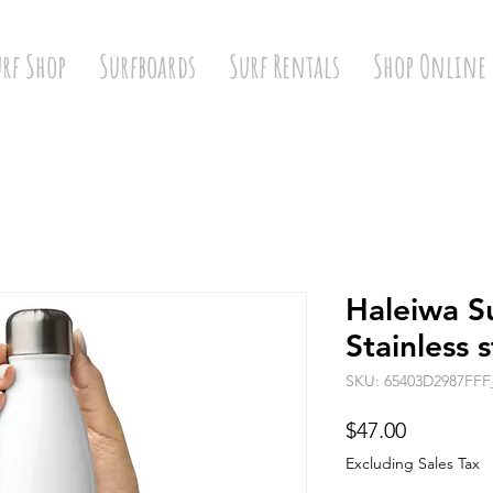
urf Shop
Surfboards
Surf Rentals
Shop Online
Haleiwa S
Stainless 
SKU: 65403D2987FFF
Price
$47.00
Excluding Sales Tax