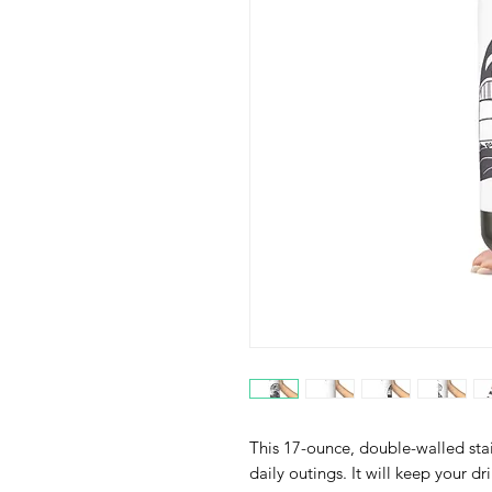
This 17-ounce, double-walled stain
daily outings. It will keep your dri