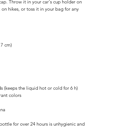
ap. Throw it in your car's cup holder on 
on hikes, or toss it in your bag for any 
 7 cm)
s (keeps the liquid hot or cold for 6 h)
ant colors
ina
ottle for over 24 hours is unhygienic and 