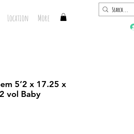
Location
More
em 5’2 x 17.25 x
42 vol Baby