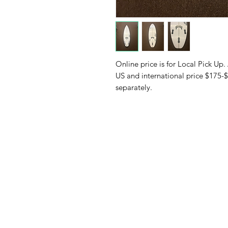
Online price is for Local Pick Up.
US and international price $175-$
separately.