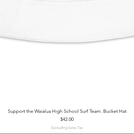
Quick View
Support the Waialua High School Surf Team. Bucket Hat
Price
$42.00
Excluding Sales Tax