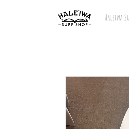
Haleiwa S