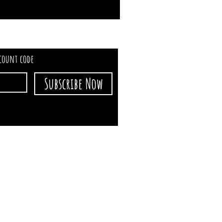
scount code
Subscribe Now