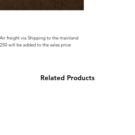
 Air freight via Shipping to the mainland
250 will be added to the sales price
Related Products