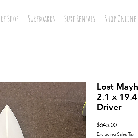
urf Shop
Surfboards
Surf Rentals
Shop Online
Lost Mayh
2.1 x 19.
Driver
Price
$645.00
Excluding Sales Tax