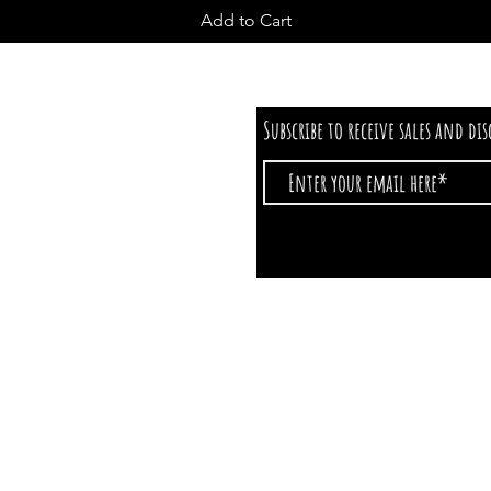
Add to Cart
Subscribe to receive sales and di