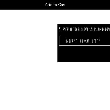
Add to Cart
Subscribe to receive sales and di