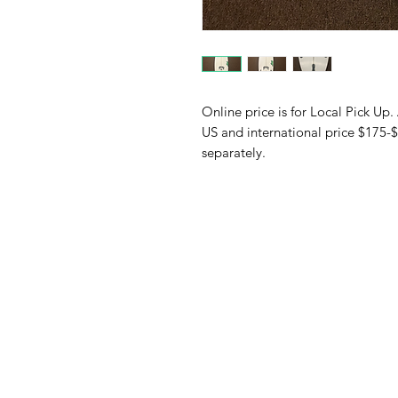
Online price is for Local Pick Up.
US and international price $175-$
separately.