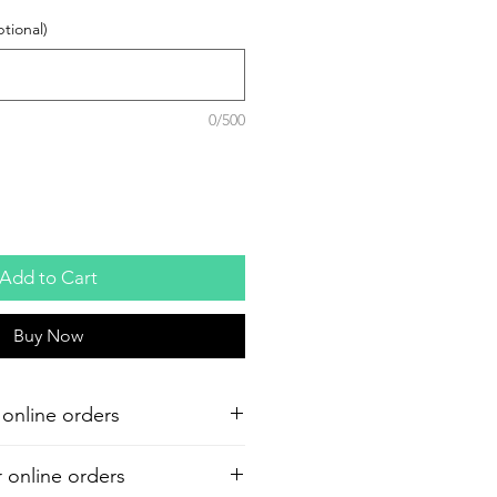
tional)
0/500
Add to Cart
Buy Now
 online orders
r online orders