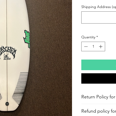
Shipping Address (op
Quantity
*
Return Policy for
Refund policy fo