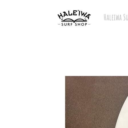
Haleiwa S