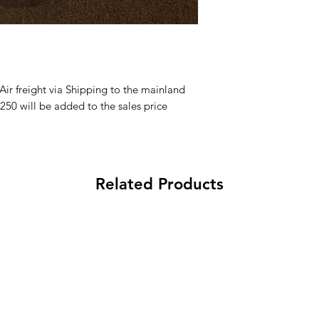
Aloha and Mahalo f
within 30days from 
processing fee applie
 Air freight via Shipping to the mainland
250 will be added to the sales price
Related Products