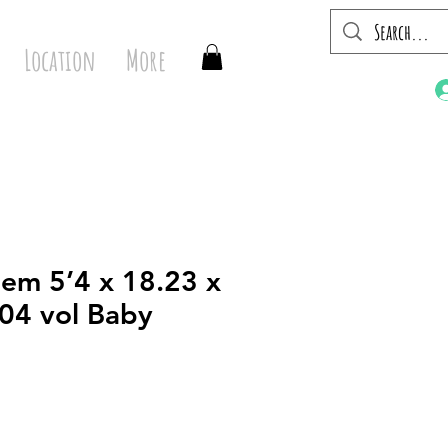
Location
More
em 5’4 x 18.23 x
.04 vol Baby