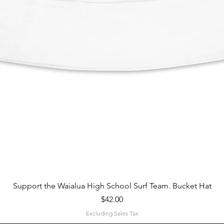
Quick View
Support the Waialua High School Surf Team. Bucket Hat
Price
$42.00
Excluding Sales Tax