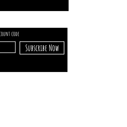
scount code
Subscribe Now