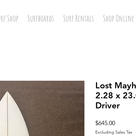
urf Shop
Surfboards
Surf Rentals
Shop Online
Lost Mayh
2.28 x 23
Driver
Price
$645.00
Excluding Sales Tax