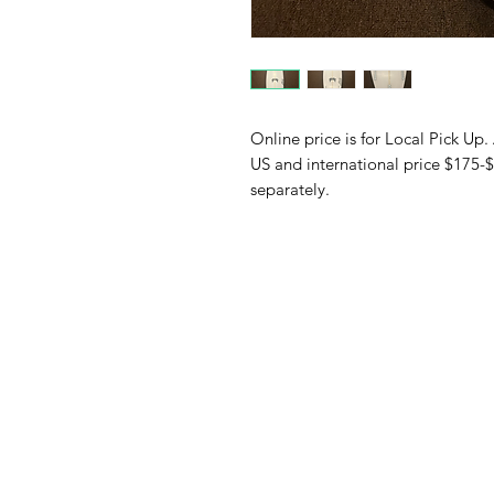
Online price is for Local Pick Up.
US and international price $175-$
separately.