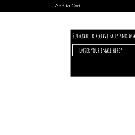
Add to Cart
Subscribe to receive sales and di