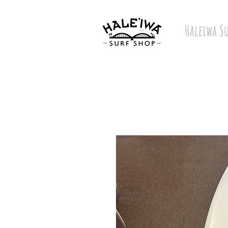
Haleiwa S