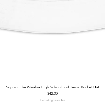
Quick View
Support the Waialua High School Surf Team. Bucket Hat
Price
$42.00
Excluding Sales Tax