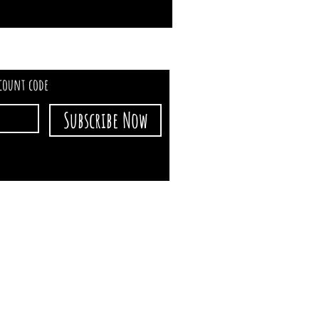
scount code
Subscribe Now