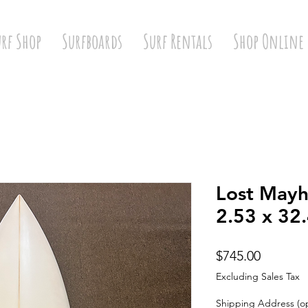
urf Shop
Surfboards
Surf Rentals
Shop Online
Lost Mayh
2.53 x 32.
Price
$745.00
Excluding Sales Tax
Shipping Address (op