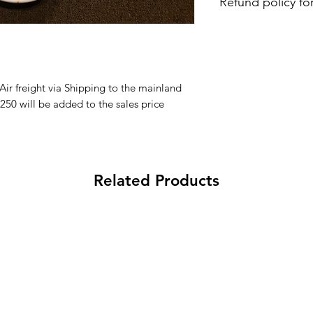
Refund policy fo
Aloha and Mahalo f
within 30days from 
processing fee applie
 Air freight via Shipping to the mainland
250 will be added to the sales price
Related Products