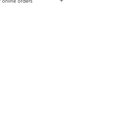
r online orders
or your purchase. Refund must be
shipment. A 7% restocking and 6%
d on all refunds.