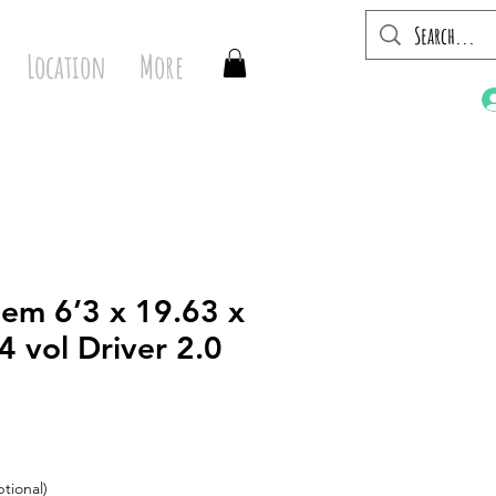
Location
More
em 6’3 x 19.63 x
4 vol Driver 2.0
tional)