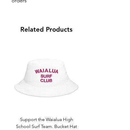
orders
Aloha and Mahalo for your purchase.
Refund must be within 30days from
shipment. A 7% restocking and 6%
Related Products
processing fee applied on all refunds.
Support the Waialua High
Support the Waialua
School Surf Team. Bucket Hat
School Surf Team. Sn