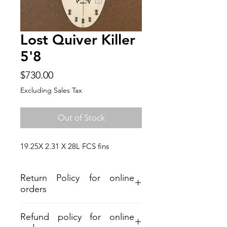
Lost Quiver Killer
5'8
Price
$730.00
Excluding Sales Tax
Out of Stock
19.25X 2.31 X 28L FCS fins
Return Policy for online
orders
Refund policy for online