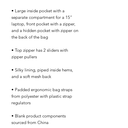
• Large inside pocket with a 
separate compartment for a 15” 
laptop, front pocket with a zipper, 
and a hidden pocket with zipper on 
• Top zipper has 2 sliders with 
• Silky lining, piped inside hems, 
• Padded ergonomic bag straps 
from polyester with plastic strap 
• Blank product components 
sourced from China