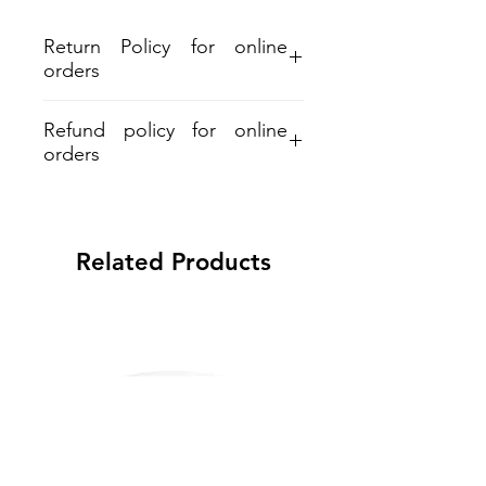
Return Policy for online
orders
Refund policy for online
orders
Aloha and Mahalo for your purchase.
Refund must be within 30days from
shipment. A 7% restocking and 6%
Related Products
processing fee applied on all refunds.