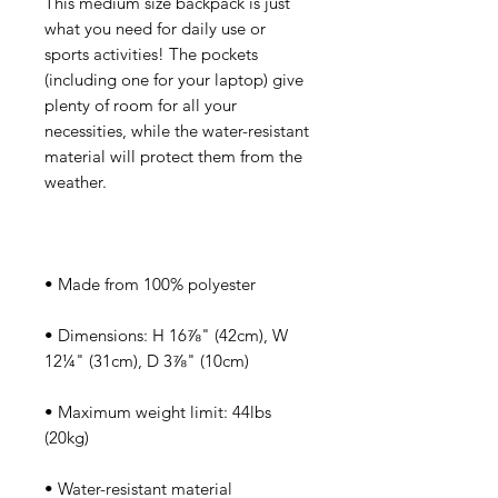
This medium size backpack is just 
what you need for daily use or 
sports activities! The pockets 
(including one for your laptop) give 
plenty of room for all your 
necessities, while the water-resistant 
material will protect them from the 
• Dimensions: H 16⅞" (42cm), W 
• Maximum weight limit: 44lbs 