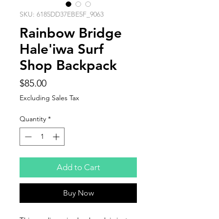
SKU: 6185DD37EBE5F_9063
Rainbow Bridge
Hale'iwa Surf
Shop Backpack
Price
$85.00
Excluding Sales Tax
Quantity
*
Add to Cart
Buy Now